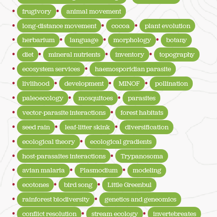
frugivory
animal movement
long-distance movement
cocoa
plant evolution
herbarium
language
morphology
botany
diet
mineral nutrients
inventory
topography
ecosystem services
haemosporidian parasite
livlihood
development
MINOF
pollination
paleoecology
mosquitoes
parasites
vector-parasite interactions
forest habitats
seed rain
leaf-litter skink
diversification
ecological theory
ecological gradients
host-parasaites interactions
Trypanosoma
avian malaria
Plasmodium
modeling
ecotones
bird song
Little Greenbul
rainforest biodiversity
genetics and geneomics
conflict resolution
stream ecology
invertebreates