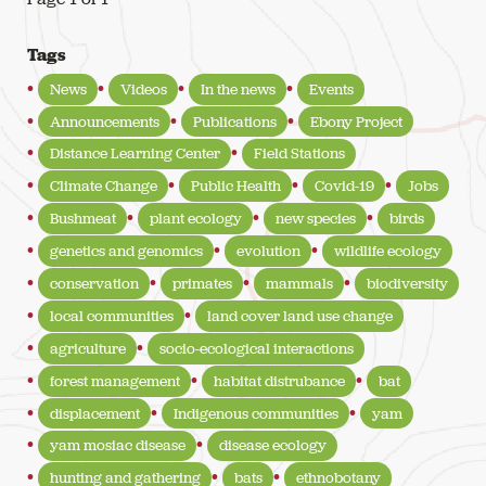
Tags
News
Videos
In the news
Events
Announcements
Publications
Ebony Project
Distance Learning Center
Field Stations
Climate Change
Public Health
Covid-19
Jobs
Bushmeat
plant ecology
new species
birds
genetics and genomics
evolution
wildlife ecology
conservation
primates
mammals
biodiversity
local communities
land cover land use change
agriculture
socio-ecological interactions
forest management
habitat distrubance
bat
displacement
Indigenous communities
yam
yam mosiac disease
disease ecology
hunting and gathering
bats
ethnobotany