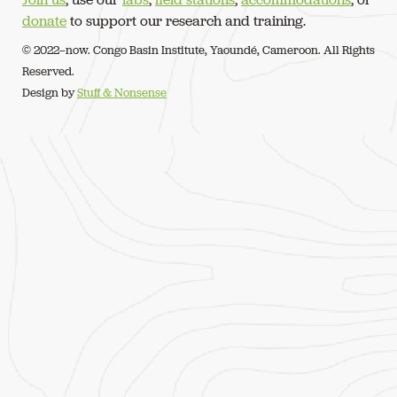
donate
to support our research and training.
© 2022–now. Congo Basin Institute, Yaoundé, Cameroon. All Rights
Reserved.
Design by
Stuff & Nonsense