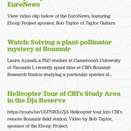
EuroNews
View video clip below of the EuroNews, featuring
Ebony Project sponsor, Bob Taylor of Taylor Guitars.
Watch: Solving a plant-pollinator
mystery at Bouamir
Laura Azandi, a PhD student at Cameroon’s University
of Yaounde I, recently spent time at CBI’s Bouamir
Research Station studying a particular species of…
Helicopter Tour of CBI's Study Area
in the Dja Reserve
https://youtu.be/U5I7G8XzZjA Helicopter tour into CBI's
remote Bouamir field station. Video by Bob Taylor,
sponsor of the Ebony Project.