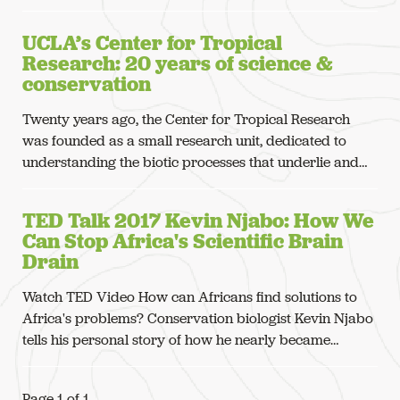
UCLA’s Center for Tropical
Research: 20 years of science &
conservation
Twenty years ago, the Center for Tropical Research
was founded as a small research unit, dedicated to
understanding the biotic processes that underlie and…
TED Talk 2017 Kevin Njabo: How We
Can Stop Africa's Scientific Brain
Drain
Watch TED Video How can Africans find solutions to
Africa's problems? Conservation biologist Kevin Njabo
tells his personal story of how he nearly became…
Page 1 of 1