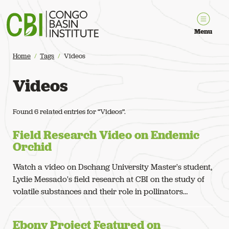
Congo Basin Institute
Menu
Home
Tags
Videos
Videos
Found 6 related entries for “Videos”.
Field Research Video on Endemic
Orchid
Watch a video on Dschang University Master's student,
Lydie Messado's field research at CBI on the study of
volatile substances and their role in pollinators…
Ebony Project Featured on