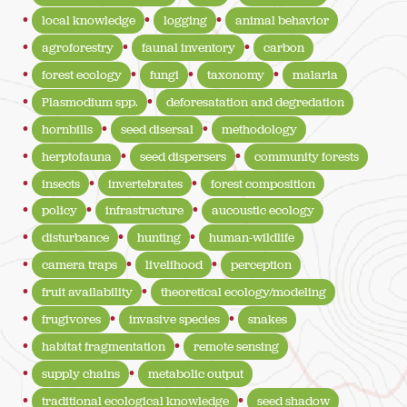
local knowledge
logging
animal behavior
agroforestry
faunal inventory
carbon
forest ecology
fungi
taxonomy
malaria
Plasmodium spp.
deforesatation and degredation
hornbills
seed disersal
methodology
herptofauna
seed dispersers
community forests
insects
invertebrates
forest composition
policy
infrastructure
aucoustic ecology
disturbance
hunting
human-wildlife
camera traps
livelihood
perception
fruit availability
theoretical ecology/modeling
frugivores
invasive species
snakes
habitat fragmentation
remote sensing
supply chains
metabolic output
traditional ecological knowledge
seed shadow