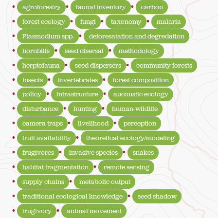
agroforestry
faunal inventory
carbon
forest ecology
fungi
taxonomy
malaria
Plasmodium spp.
deforesatation and degredation
hornbills
seed disersal
methodology
herptofauna
seed dispersers
community forests
insects
invertebrates
forest composition
policy
infrastructure
aucoustic ecology
disturbance
hunting
human-wildlife
camera traps
livelihood
perception
fruit availability
theoretical ecology/modeling
frugivores
invasive species
snakes
habitat fragmentation
remote sensing
supply chains
metabolic output
traditional ecological knowledge
seed shadow
frugivory
animal movement