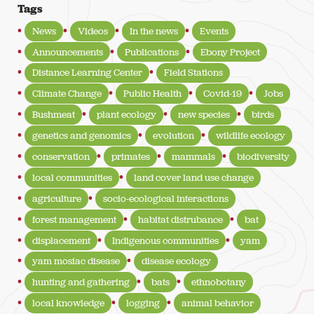
Tags
News
Videos
In the news
Events
Announcements
Publications
Ebony Project
Distance Learning Center
Field Stations
Climate Change
Public Health
Covid-19
Jobs
Bushmeat
plant ecology
new species
birds
genetics and genomics
evolution
wildlife ecology
conservation
primates
mammals
biodiversity
local communities
land cover land use change
agriculture
socio-ecological interactions
forest management
habitat distrubance
bat
displacement
Indigenous communities
yam
yam mosiac disease
disease ecology
hunting and gathering
bats
ethnobotany
local knowledge
logging
animal behavior