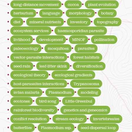
long-distance movement
cocoa
plant evolution
herbarium
language
morphology
botany
diet
mineral nutrients
inventory
topography
ecosystem services
haemosporidian parasite
livlihood
development
MINOF
pollination
paleoecology
mosquitoes
parasites
vector-parasite interactions
forest habitats
seed rain
leaf-litter skink
diversification
ecological theory
ecological gradients
host-parasaites interactions
Trypanosoma
avian malaria
Plasmodium
modeling
ecotones
bird song
Little Greenbul
rainforest biodiversity
genetics and geneomics
conflict resolution
stream ecology
invertebreates
butterflies
Plasmodium ssp.
seed dispersal loop