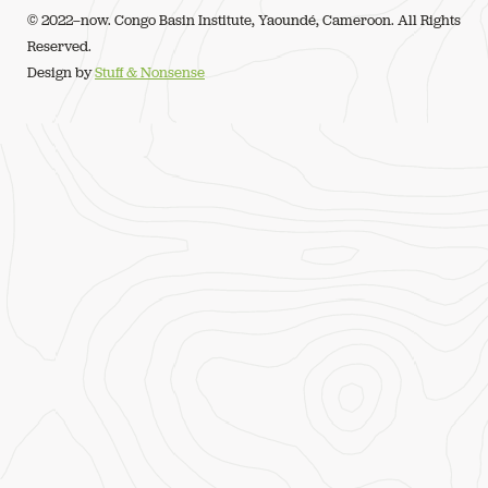
© 2022–now. Congo Basin Institute, Yaoundé, Cameroon. All Rights
Reserved.
Design by
Stuff & Nonsense