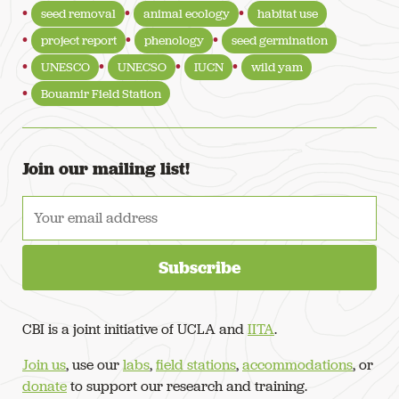
seed removal
animal ecology
habitat use
project report
phenology
seed germination
UNESCO
UNECSO
IUCN
wild yam
Bouamir Field Station
Join our mailing list!
CBI is a joint initiative of UCLA and
IITA
.
Join us
, use our
labs
,
field stations
,
accommodations
, or
donate
to support our research and training.