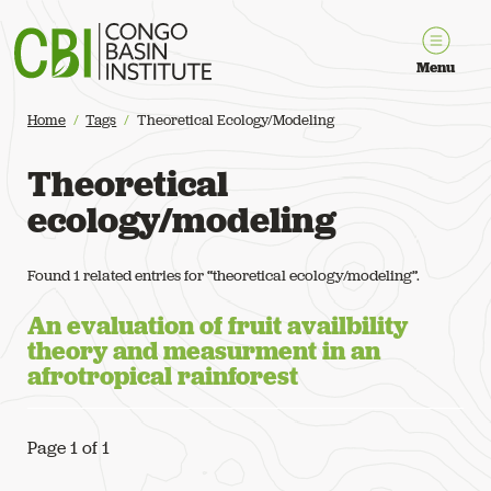
Congo Basin Institute
Menu
Home
Tags
Theoretical Ecology/modeling
Theoretical
ecology/modeling
Found 1 related entries for “theoretical ecology/modeling”.
An evaluation of fruit availbility
theory and measurment in an
afrotropical rainforest
Page 1 of 1