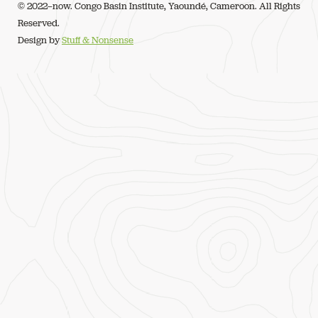
© 2022–now. Congo Basin Institute, Yaoundé, Cameroon. All Rights
Reserved.
Design by
Stuff & Nonsense