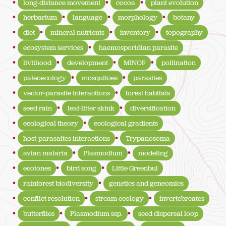
long-distance movement
cocoa
plant evolution
herbarium
language
morphology
botany
diet
mineral nutrients
inventory
topography
ecosystem services
haemosporidian parasite
livlihood
development
MINOF
pollination
paleoecology
mosquitoes
parasites
vector-parasite interactions
forest habitats
seed rain
leaf-litter skink
diversification
ecological theory
ecological gradients
host-parasaites interactions
Trypanosoma
avian malaria
Plasmodium
modeling
ecotones
bird song
Little Greenbul
rainforest biodiversity
genetics and geneomics
conflict resolution
stream ecology
invertebreates
butterflies
Plasmodium ssp.
seed dispersal loop