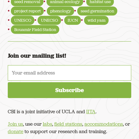
seed removal
animal ecology
habitat use
project report
phenology
seed germination
UNESCO
UNECSO
IUCN
wild yam
Bouamir Field Station
Join our mailing list!
CBI is a joint initiative of UCLA and
IITA
.
Join us
, use our
labs
,
field stations
,
accommodations
, or
donate
to support our research and training.