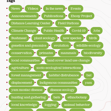
Tags
News
Videos
In the news
Events
Announcements
Publications
Ebony Project
Distance Learning Center
Field Stations
Climate Change
Public Health
Covid-19
Jobs
Bushmeat
plant ecology
new species
birds
genetics and genomics
evolution
wildlife ecology
conservation
primates
mammals
biodiversity
local communities
land cover land use change
agriculture
socio-ecological interactions
forest management
habitat distrubance
bat
displacement
Indigenous communities
yam
yam mosiac disease
disease ecology
hunting and gathering
bats
ethnobotany
local knowledge
logging
animal behavior