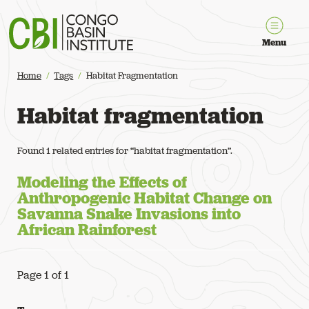
Congo Basin Institute
Menu
Home
Tags
Habitat Fragmentation
Habitat fragmentation
Found 1 related entries for “habitat fragmentation”.
Modeling the Effects of
Anthropogenic Habitat Change on
Savanna Snake Invasions into
African Rainforest
Page 1 of 1