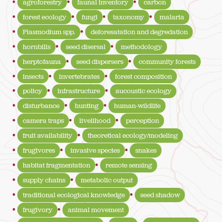
agroforestry
faunal inventory
carbon
forest ecology
fungi
taxonomy
malaria
Plasmodium spp.
deforesatation and degredation
hornbills
seed disersal
methodology
herptofauna
seed dispersers
community forests
insects
invertebrates
forest composition
policy
infrastructure
aucoustic ecology
disturbance
hunting
human-wildlife
camera traps
livelihood
perception
fruit availability
theoretical ecology/modeling
frugivores
invasive species
snakes
habitat fragmentation
remote sensing
supply chains
metabolic output
traditional ecological knowledge
seed shadow
frugivory
animal movement