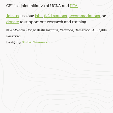
CBI is a joint initiative of UCLA and
IITA
.
Join us
, use our
labs
,
field stations
,
accommodations
, or
donate
to support our research and training.
© 2022–now. Congo Basin Institute, Yaoundé, Cameroon. All Rights
Reserved.
Design by
Stuff & Nonsense