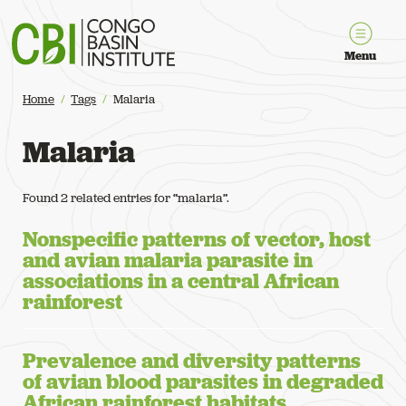
Congo Basin Institute
Menu
Home
Tags
Malaria
Malaria
Found 2 related entries for “malaria”.
Nonspecific patterns of vector, host
and avian malaria parasite in
associations in a central African
rainforest
Prevalence and diversity patterns
of avian blood parasites in degraded
African rainforest habitats