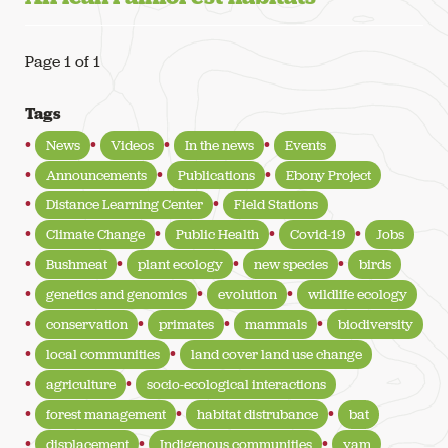
Page 1 of 1
Tags
News
Videos
In the news
Events
Announcements
Publications
Ebony Project
Distance Learning Center
Field Stations
Climate Change
Public Health
Covid-19
Jobs
Bushmeat
plant ecology
new species
birds
genetics and genomics
evolution
wildlife ecology
conservation
primates
mammals
biodiversity
local communities
land cover land use change
agriculture
socio-ecological interactions
forest management
habitat distrubance
bat
displacement
Indigenous communities
yam