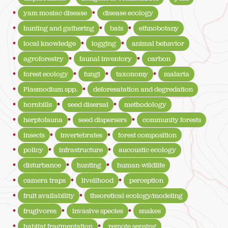
yam mosiac disease
disease ecology
hunting and gathering
bats
ethnobotany
local knowledge
logging
animal behavior
agroforestry
faunal inventory
carbon
forest ecology
fungi
taxonomy
malaria
Plasmodium spp.
deforesatation and degredation
hornbills
seed disersal
methodology
herptofauna
seed dispersers
community forests
insects
invertebrates
forest composition
policy
infrastructure
aucoustic ecology
disturbance
hunting
human-wildlife
camera traps
livelihood
perception
fruit availability
theoretical ecology/modeling
frugivores
invasive species
snakes
habitat fragmentation
remote sensing