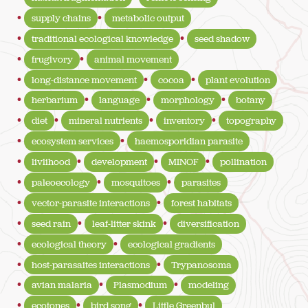
supply chains
metabolic output
traditional ecological knowledge
seed shadow
frugivory
animal movement
long-distance movement
cocoa
plant evolution
herbarium
language
morphology
botany
diet
mineral nutrients
inventory
topography
ecosystem services
haemosporidian parasite
livlihood
development
MINOF
pollination
paleoecology
mosquitoes
parasites
vector-parasite interactions
forest habitats
seed rain
leaf-litter skink
diversification
ecological theory
ecological gradients
host-parasaites interactions
Trypanosoma
avian malaria
Plasmodium
modeling
ecotones
bird song
Little Greenbul