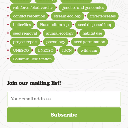
rainforest biodiversity
genetics and geneomics
conflict resolution
stream ecology
invertebreates
butterflies
Plasmodium ssp.
seed dispersal loop
seed removal
animal ecology
habitat use
project report
phenology
seed germination
UNESCO
UNECSO
IUCN
wild yam
Bouamir Field Station
Join our mailing list!