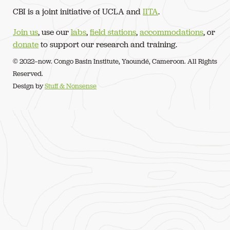
CBI is a joint initiative of UCLA and
IITA
.
Join us
, use our
labs
,
field stations
,
accommodations
, or
donate
to support our research and training.
© 2022–now. Congo Basin Institute, Yaoundé, Cameroon. All Rights
Reserved.
Design by
Stuff & Nonsense