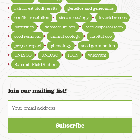
rainforest biodiversity
genetics and geneomics
conflict resolution
stream ecology
invertebreates
butterflies
Plasmodium ssp.
seed dispersal loop
seed removal
animal ecology
habitat use
project report
phenology
seed germination
UNESCO
UNECSO
IUCN
wild yam
Bouamir Field Station
Join our mailing list!