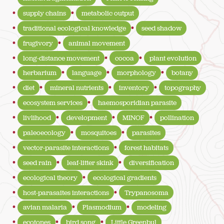
supply chains
metabolic output
traditional ecological knowledge
seed shadow
frugivory
animal movement
long-distance movement
cocoa
plant evolution
herbarium
language
morphology
botany
diet
mineral nutrients
inventory
topography
ecosystem services
haemosporidian parasite
livlihood
development
MINOF
pollination
paleoecology
mosquitoes
parasites
vector-parasite interactions
forest habitats
seed rain
leaf-litter skink
diversification
ecological theory
ecological gradients
host-parasaites interactions
Trypanosoma
avian malaria
Plasmodium
modeling
ecotones
bird song
Little Greenbul