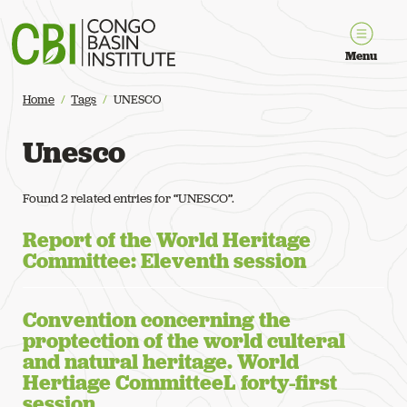
Congo Basin Institute
Menu
Home
Tags
UNESCO
Unesco
Found 2 related entries for “UNESCO”.
Report of the World Heritage
Committee: Eleventh session
Convention concerning the
proptection of the world culteral
and natural heritage. World
Hertiage CommitteeL forty-first
session