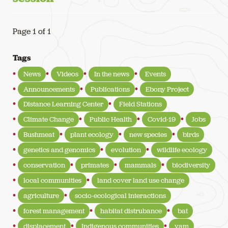
Page 1 of 1
Tags
News
Videos
In the news
Events
Announcements
Publications
Ebony Project
Distance Learning Center
Field Stations
Climate Change
Public Health
Covid-19
Jobs
Bushmeat
plant ecology
new species
birds
genetics and genomics
evolution
wildlife ecology
conservation
primates
mammals
biodiversity
local communities
land cover land use change
agriculture
socio-ecological interactions
forest management
habitat distrubance
bat
displacement
Indigenous communities
yam