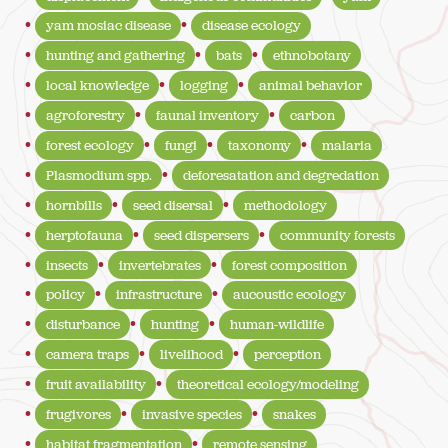
yam mosiac disease
disease ecology
hunting and gathering
bats
ethnobotany
local knowledge
logging
animal behavior
agroforestry
faunal inventory
carbon
forest ecology
fungi
taxonomy
malaria
Plasmodium spp.
deforesatation and degredation
hornbills
seed disersal
methodology
herptofauna
seed dispersers
community forests
insects
invertebrates
forest composition
policy
infrastructure
aucoustic ecology
disturbance
hunting
human-wildlife
camera traps
livelihood
perception
fruit availability
theoretical ecology/modeling
frugivores
invasive species
snakes
habitat fragmentation
remote sensing