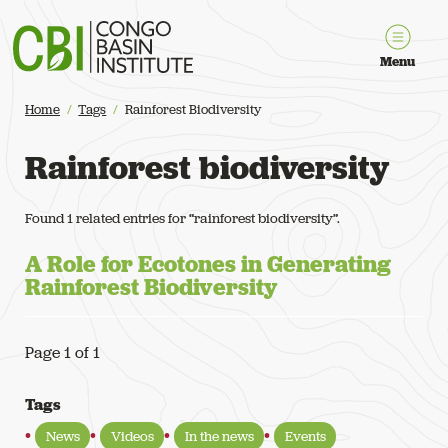
Congo Basin Institute
Menu
Home
Tags
Rainforest Biodiversity
Rainforest biodiversity
Found 1 related entries for “rainforest biodiversity”.
A Role for Ecotones in Generating
Rainforest Biodiversity
Page 1 of 1
Tags
News
Videos
In the news
Events