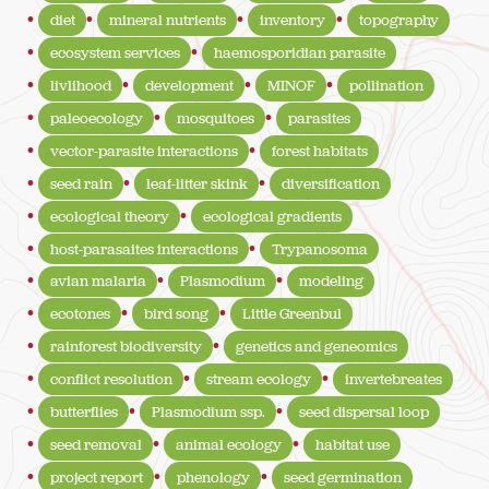
diet
mineral nutrients
inventory
topography
ecosystem services
haemosporidian parasite
livlihood
development
MINOF
pollination
paleoecology
mosquitoes
parasites
vector-parasite interactions
forest habitats
seed rain
leaf-litter skink
diversification
ecological theory
ecological gradients
host-parasaites interactions
Trypanosoma
avian malaria
Plasmodium
modeling
ecotones
bird song
Little Greenbul
rainforest biodiversity
genetics and geneomics
conflict resolution
stream ecology
invertebreates
butterflies
Plasmodium ssp.
seed dispersal loop
seed removal
animal ecology
habitat use
project report
phenology
seed germination