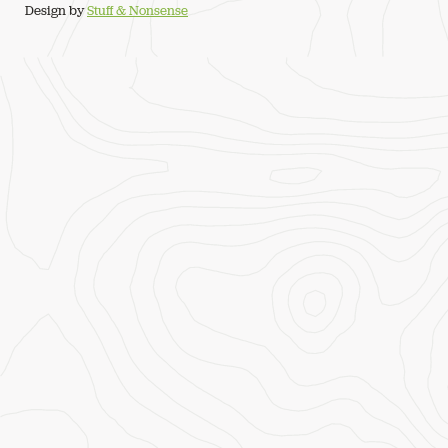
Design by
Stuff & Nonsense