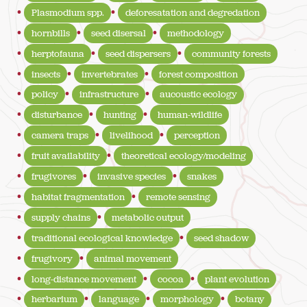
Plasmodium spp.
deforesatation and degredation
hornbills
seed disersal
methodology
herptofauna
seed dispersers
community forests
insects
invertebrates
forest composition
policy
infrastructure
aucoustic ecology
disturbance
hunting
human-wildlife
camera traps
livelihood
perception
fruit availability
theoretical ecology/modeling
frugivores
invasive species
snakes
habitat fragmentation
remote sensing
supply chains
metabolic output
traditional ecological knowledge
seed shadow
frugivory
animal movement
long-distance movement
cocoa
plant evolution
herbarium
language
morphology
botany