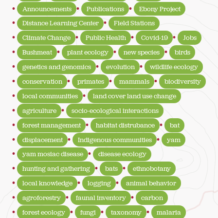
Announcements
Publications
Ebony Project
Distance Learning Center
Field Stations
Climate Change
Public Health
Covid-19
Jobs
Bushmeat
plant ecology
new species
birds
genetics and genomics
evolution
wildlife ecology
conservation
primates
mammals
biodiversity
local communities
land cover land use change
agriculture
socio-ecological interactions
forest management
habitat distrubance
bat
displacement
Indigenous communities
yam
yam mosiac disease
disease ecology
hunting and gathering
bats
ethnobotany
local knowledge
logging
animal behavior
agroforestry
faunal inventory
carbon
forest ecology
fungi
taxonomy
malaria