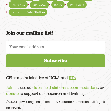
UNESCO
UNECSO
IUCN
wild yam
Bouamir Field Station
Join our mailing list!
CBI is a joint initiative of UCLA and
IITA
.
Join us
, use our
labs
,
field stations
,
accommodations
, or
donate
to support our research and training.
© 2022–now. Congo Basin Institute, Yaoundé, Cameroon. All Rights
Reserved.