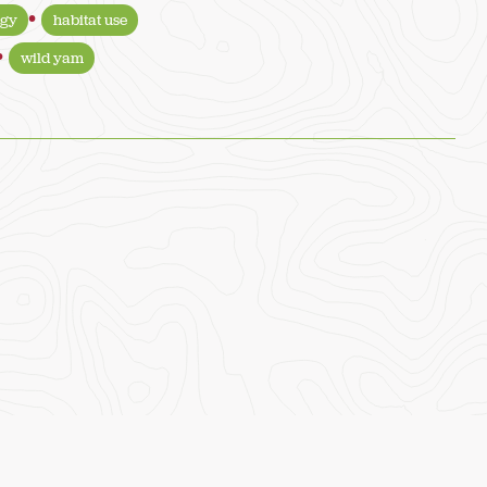
ogy
habitat use
wild yam