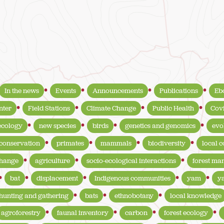
In the news
Events
Announcements
Publications
Eb
nter
Field Stations
Climate Change
Public Health
Cov
ecology
new species
birds
genetics and genomics
evo
conservation
primates
mammals
biodiversity
local 
change
agriculture
socio-ecological interactions
forest m
bat
displacement
Indigenous communities
yam
y
hunting and gathering
bats
ethnobotany
local knowledge
agroforestry
faunal inventory
carbon
forest ecology