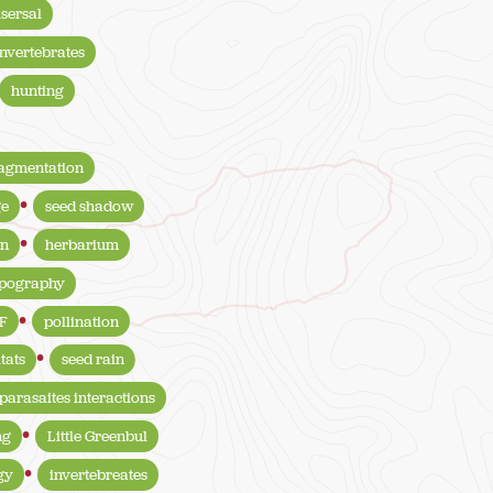
isersal
invertebrates
hunting
ragmentation
ge
seed shadow
on
herbarium
opography
F
pollination
tats
seed rain
parasaites interactions
ng
Little Greenbul
gy
invertebreates