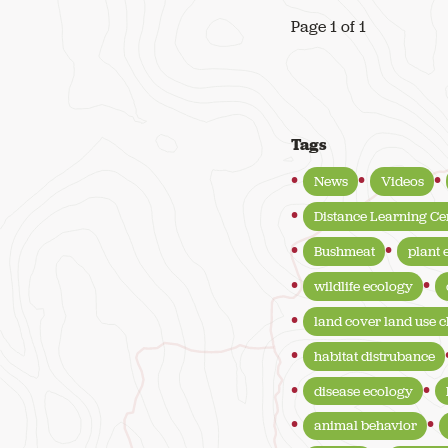
Page 1 of 1
Tags
News
Videos
Distance Learning Ce
Bushmeat
plant 
wildlife ecology
land cover land use 
habitat distrubance
disease ecology
animal behavior