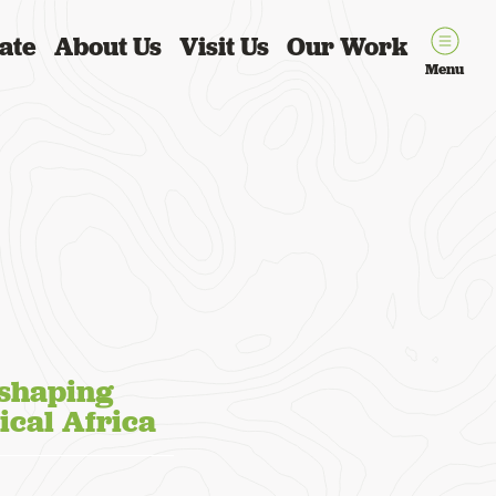
ate
About Us
Visit Us
Our Work
Menu
 shaping
ical Africa