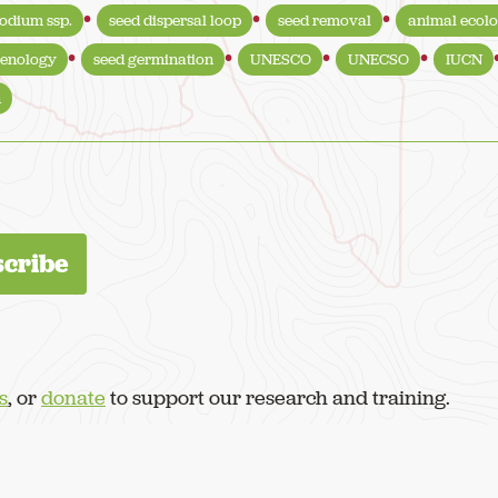
odium ssp.
seed dispersal loop
seed removal
animal ecol
enology
seed germination
UNESCO
UNECSO
IUCN
n
s
, or
donate
to support our research and training.
served.