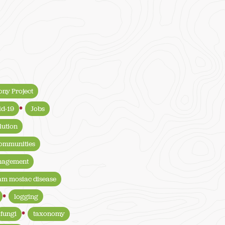
ony Project
id-19
Jobs
lution
communities
anagement
am mosiac disease
logging
fungi
taxonomy