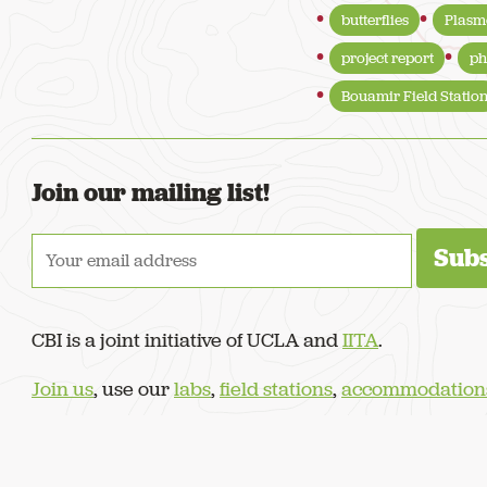
butterflies
Plasm
project report
ph
Bouamir Field Statio
Join our mailing list!
CBI is a joint initiative of UCLA and
IITA
.
Join us
, use our
labs
,
field stations
,
accommodation
© 2022–now. Congo Basin Institute, Yaoundé, Cameroon. All Rights Re
Design by
Stuff & Nonsense