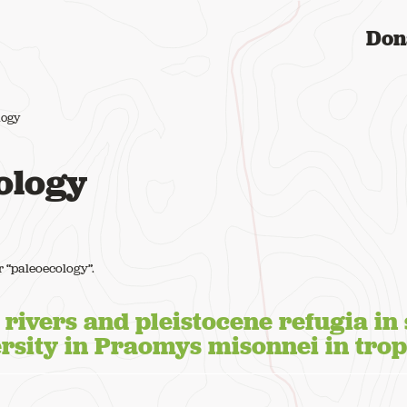
Don
logy
ology
or “paleoecology”.
f rivers and pleistocene refugia in
ersity in Praomys misonnei in trop