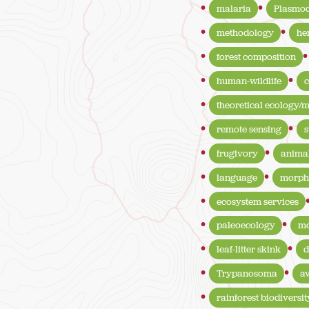
malaria
Plasmod
methodology
he
forest composition
human-wildlife
c
theoretical ecology/
remote sensing
s
frugivory
anima
language
morph
ecosystem services
paleoecology
mo
leaf-litter skink
d
Trypanosoma
a
rainforest biodiversit