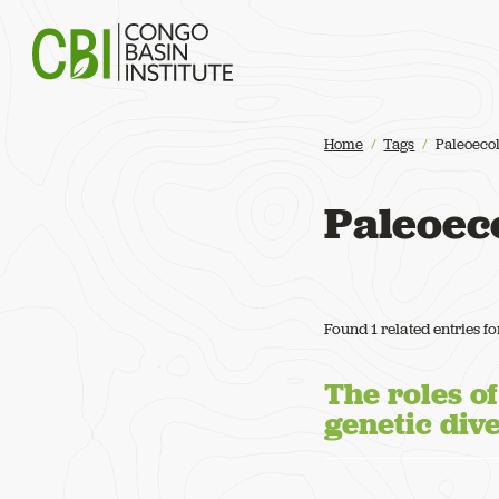
Congo Basin Institute
Home
Tags
Paleoeco
Paleoec
Found 1 related entries f
The roles o
genetic div