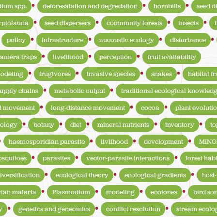
ium spp.
deforesatation and degredation
hornbills
seed d
rptofauna
seed dispersers
community forests
insects
policy
infrastructure
aucoustic ecology
disturbance
amera traps
livelihood
perception
fruit availability
modeling
frugivores
invasive species
snakes
habitat f
upply chains
metabolic output
traditional ecological knowled
l movement
long-distance movement
cocoa
plant evoluti
ology
botany
diet
mineral nutrients
inventory
t
haemosporidian parasite
livlihood
development
MINO
squitoes
parasites
vector-parasite interactions
forest habi
iversification
ecological theory
ecological gradients
host-
vian malaria
Plasmodium
modeling
ecotones
bird so
y
genetics and geneomics
conflict resolution
stream ecolo