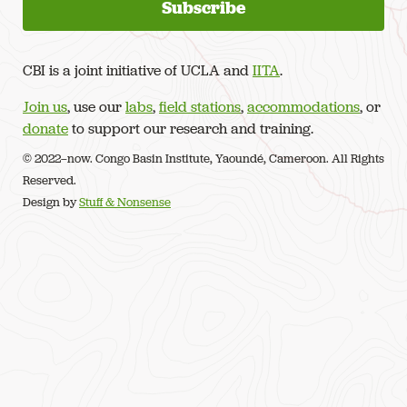
CBI is a joint initiative of UCLA and
IITA
.
Join us
, use our
labs
,
field stations
,
accommodations
, or
donate
to support our research and training.
© 2022–now. Congo Basin Institute, Yaoundé, Cameroon. All Rights
Reserved.
Design by
Stuff & Nonsense