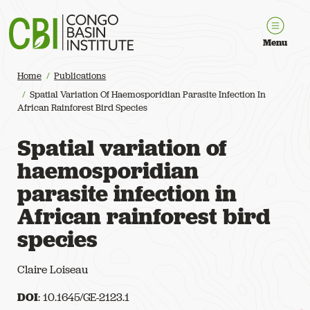
Congo Basin Institute
Menu
Home
Publications
Spatial Variation Of Haemosporidian Parasite Infection In
African Rainforest Bird Species
Spatial variation of
haemosporidian
parasite infection in
African rainforest bird
species
Claire Loiseau
DOI
: 10.1645/GE-2123.1