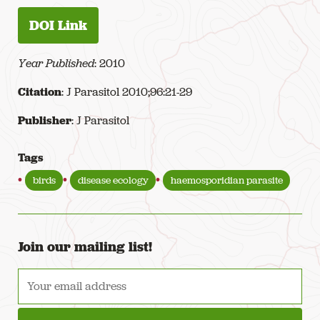
DOI Link
Year Published
: 2010
Citation
: J Parasitol 2010;96:21-29
Publisher
: J Parasitol
Tags
birds
disease ecology
haemosporidian parasite
Join our mailing list!