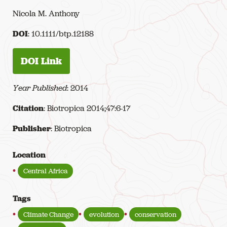
Nicola M. Anthony
DOI
: 10.1111/btp.12188
DOI Link
Year Published
: 2014
Citation
: Biotropica 2014;47:6-17
Publisher
: Biotropica
Location
Central Africa
Tags
Climate Change
evolution
conservation