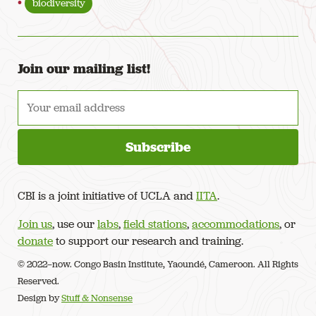
biodiversity
Join our mailing list!
CBI is a joint initiative of UCLA and
IITA
.
Join us
, use our
labs
,
field stations
,
accommodations
, or
donate
to support our research and training.
© 2022–now. Congo Basin Institute, Yaoundé, Cameroon. All Rights
Reserved.
Design by
Stuff & Nonsense