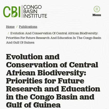
Congo Basin Institute
Menu
Home
Publications
Evolution And Conservation Of Central African Biodiversity:
Priorities For Future Research And Education In The Congo Basin
And Gulf Of Guinea
Evolution and
Conservation of Central
African Biodiversity:
Priorities for Future
Research and Education
in the Congo Basin and
Gulf of Guinea