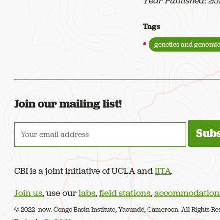
Year Published
: 2
Tags
genetics and genomic
Join our mailing list!
CBI is a joint initiative of UCLA and
IITA
.
Join us
, use our
labs
,
field stations
,
accommodation
© 2022–now. Congo Basin Institute, Yaoundé, Cameroon. All Rights Re