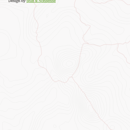
Design by
Stuff & Nonsense