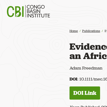
Congo Basin Institute
Home
Publications
E
Evidence
an Afri
Adam Freedman
DOI
: 10.1111/mec.
DOI Link