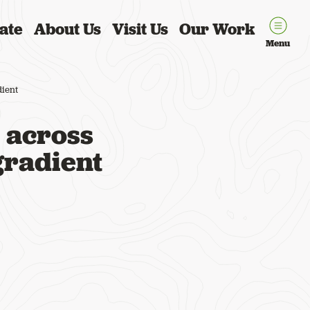
ate
About Us
Visit Us
Our Work
Menu
dient
 across
gradient