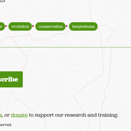
023
s
evolution
conservation
herptofauna
s
, or
donate
to support our research and training.
served.