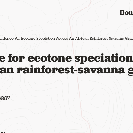
Don
vidence For Ecotone Speciation Across An African Rainforest-Savanna Gra
 for ecotone speciation
can rainforest-savanna 
16867