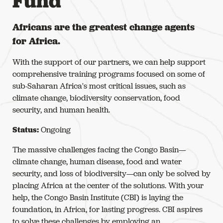
Fund
Africans are the greatest change agents
for Africa.
With the support of our partners, we can help support
comprehensive training programs focused on some of
sub-Saharan Africa's most critical issues, such as
climate change, biodiversity conservation, food
security, and human health.
Status:
Ongoing
The massive challenges facing the Congo Basin—
climate change, human disease, food and water
security, and loss of biodiversity—can only be solved by
placing Africa at the center of the solutions. With your
help, the Congo Basin Institute (CBI) is laying the
foundation, in Africa, for lasting progress. CBI aspires
to solve these challenges by employing an