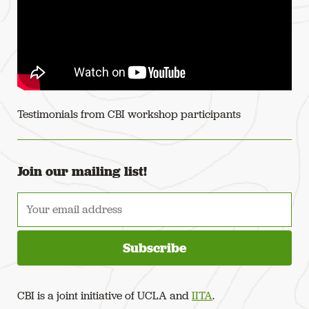
Testimonials from CBI workshop participants
← Previous NASA LCLUC - Disentangling land-use change in Central Afric
Join our mailing list!
CBI is a joint initiative of UCLA and
IITA
.