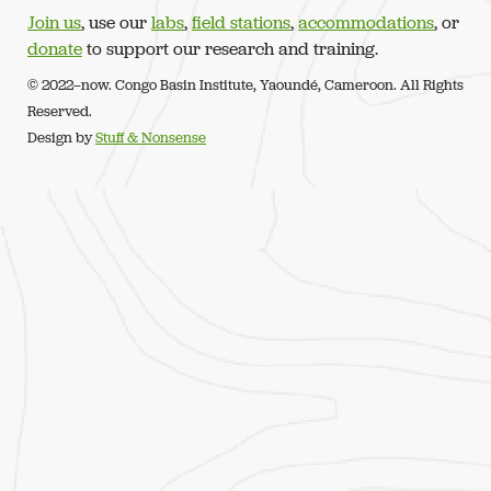
Join us
, use our
labs
,
field stations
,
accommodations
, or
donate
to support our research and training.
© 2022–now. Congo Basin Institute, Yaoundé, Cameroon. All Rights
Reserved.
Design by
Stuff & Nonsense