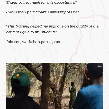
Thank you so much for this opportunity.
”
- Workshop participant, University of Buea
"
This training helped me improve on the quality of the
content I give to my students.
"
Johnson, workshop participant