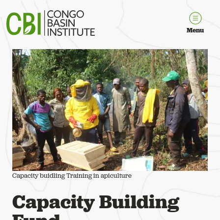
Congo Basin Institute
Menu
Capacity buidling Training in apiculture
Capacity Building