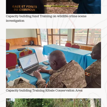
Capacity building fund Training on wildlife crime scene
investigation
Capacity building Training Kibale Conservation Area