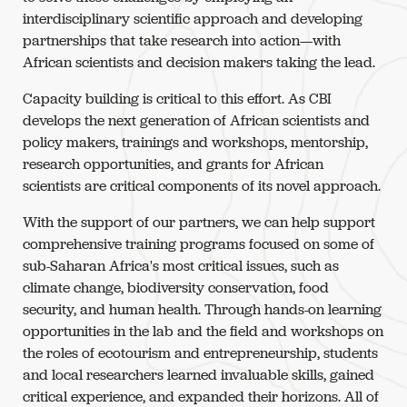
interdisciplinary scientific approach and developing
partnerships that take research into action—with
African scientists and decision makers taking the lead.
Capacity building is critical to this effort. As CBI
develops the next generation of African scientists and
policy makers, trainings and workshops, mentorship,
research opportunities, and grants for African
scientists are critical components of its novel approach.
With the support of our partners, we can help support
comprehensive training programs focused on some of
sub-Saharan Africa's most critical issues, such as
climate change, biodiversity conservation, food
security, and human health. Through hands-on learning
opportunities in the lab and the field and workshops on
the roles of ecotourism and entrepreneurship, students
and local researchers learned invaluable skills, gained
critical experience, and expanded their horizons. All of