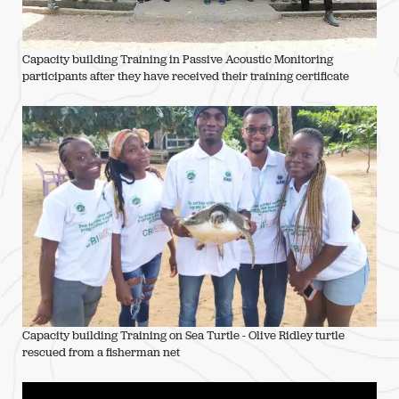
Capacity building Training in Passive Acoustic Monitoring
participants after they have received their training certificate
Capacity building Training on Sea Turtle - Olive Ridley turtle
rescued from a fisherman net