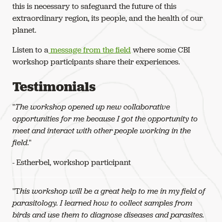
this is necessary to safeguard the future of this
extraordinary region, its people, and the health of our
planet.
Listen to a
message from the field
where some CBI
workshop participants share their experiences.
Testimonials
"
The workshop opened up new collaborative
opportunities for me because I got the opportunity to
meet and interact with other people working in the
field
."
- Estherbel, workshop participant
"T
his workshop will be a great help to me in my field of
parasitology. I learned how to collect samples from
birds and use them to diagnose diseases and parasites.