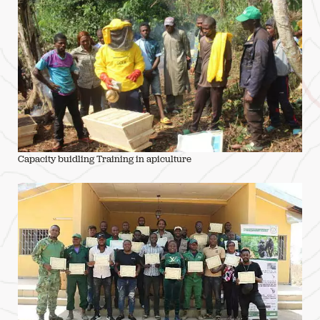
Capacity buidling Training in apiculture